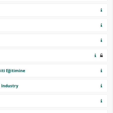
iti Eğitimine
 Industry