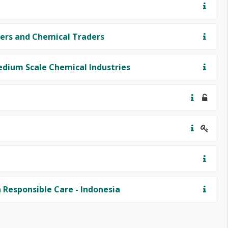
ers and Chemical Traders
edium Scale Chemical Industries
Responsible Care - Indonesia
t page