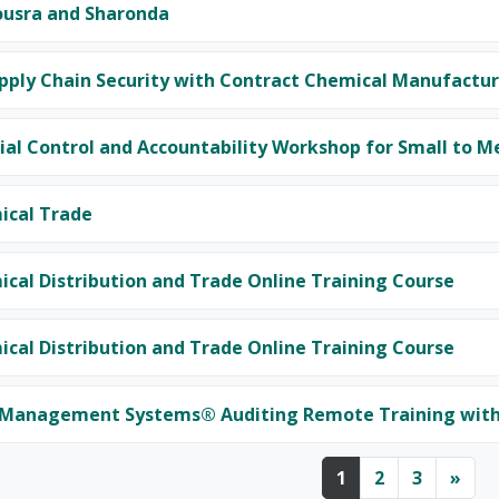
ousra and Sharonda
pply Chain Security with Contract Chemical Manufactur
al Control and Accountability Workshop for Small to M
ical Trade
cal Distribution and Trade Online Training Course
cal Distribution and Trade Online Training Course
 Management Systems® Auditing Remote Training with 
Page 1
Page 2
Page 3
Nex
1
2
3
»