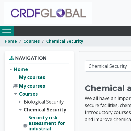
Skip to main content
Access
hidden
Home
Courses
Chemical Security
sidebar
block
Skip Navigation
region.
NAVIGATION
CRDF G
Course categories
Home
My courses
My courses
Chemical 
Courses
We all have an impor
Biological Security
secure facilities, ch
Chemical Security
Introductory courses
Security risk
and
improve chemic
assessment for
industrial