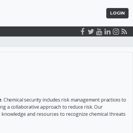
LOGIN
arch courses
e
.
Chemical security includes
risk management practices to
ging a
collaborative approach to reduce risk
.
Our
he knowledge and resources to recognize chemical threats