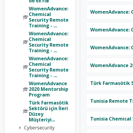
об'єктів
WomenAdvance:
WomenAdvance: Ch
Chemical
Security Remote
Training - ...
WomenAdvance: Ch
WomenAdvance:
Chemical
Security Remote
WomenAdvance: Ch
Training - ...
WomenAdvance:
Chemical
WomenAdvance 20
Security Remote
Training - ...
Türk Farmasötik S
WomenAdvance
2020 Mentorship
Program
Tunisia Remote Tr
Türk Farmasötik
Sektörü için İleri
Düzey
Tunisia Chemical 
Müşteriyi...
Cybersecurity