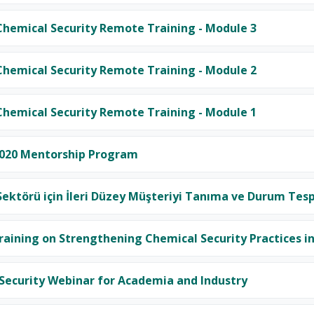
emical Security Remote Training - Module 3
emical Security Remote Training - Module 2
emical Security Remote Training - Module 1
20 Mentorship Program
ektörü için İleri Düzey Müşteriyi Tanıma ve Durum Tesp
aining on Strengthening Chemical Security Practices in
Security Webinar for Academia and Industry