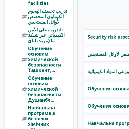
facilities
تدريب تخفيف الهجوم
الكيماوي المخصص
لأوائل المستجبين
التدريب على الأمن
الكيميائي عبر شبكة
Security risk asse
الإنترنت لبائ...
Обучение
основам
تدريب تخفيف الهجوم 
химической
безопасности,
Ташкент,...
التدريب على الأمن الك
Обучение
основам
Обучение основа
химической
безопасности ,
Душанбе...
Обучение основа
Навчальна
програма з
безпеки
Навчальна прогр
хімічних