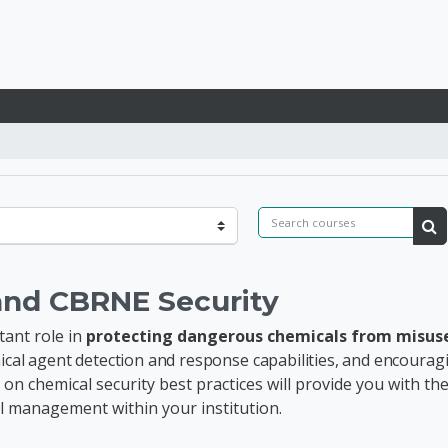
lobal REDOX
Search courses
Se
and CBRNE Security
tant role in
protecting dangerous chemicals from misus
emical agent detection and response capabilities, and encoura
 on chemical security best practices will provide you with t
al management
within your institution.