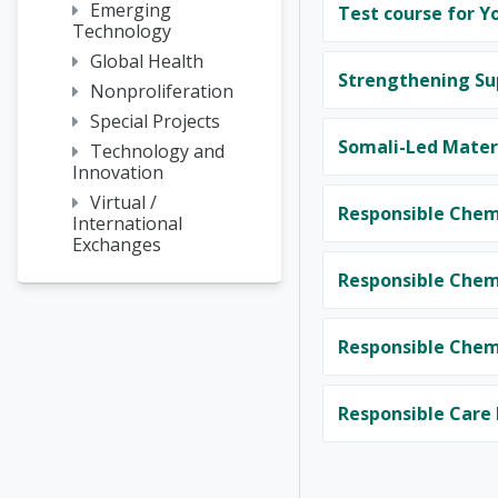
Emerging
Test course for Y
Technology
Global Health
Strengthening Su
Nonproliferation
Special Projects
Somali-Led Materi
Technology and
Innovation
Virtual /
Responsible Chem
International
Exchanges
Responsible Chemi
Responsible Chemi
Responsible Care