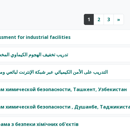
Page 1
Page 2
Page 3
Nex
1
2
3
»
ssment for industrial facilities
الكيماوي المخصص لأوائل المستجبين
يميائي عبر شبكة الإنترنت لبائعي وموزعي المواد الكيميائية
м химической безопасности, Ташкент, Узбекистан
м химической безопасности , Душанбе, Таджикист
ама з безпеки хімічних об'єктів